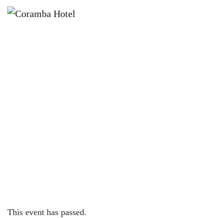
×
SEPTEMBER 30, 2023 @ 7:30 PM
DRAG BINGO W/ JACINTA
VELLATIO – CORAMBA HOTEL
This event has passed.