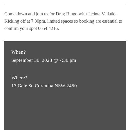
Come down and join us for Drag Bingo with Jacinta Vellatio.
Kicking off at 7:30pm, limited spaces so booking are essential to
confirm your spot 6654 4216.
When?
September 30, 2023 @ 7:30 pm
Where?
17 Gale St, Coramba NSW 2450