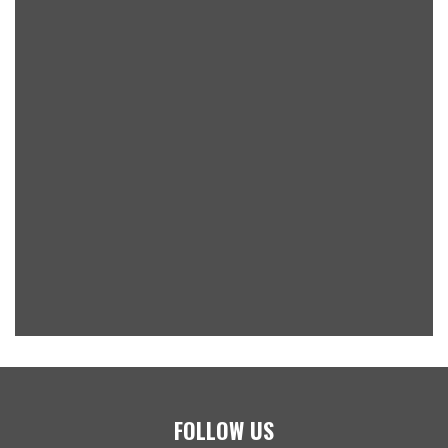
FOLLOW US