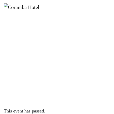
×
NOVEMBER 24, 2023 @ 7:30 PM
DRAG BINGO FT JACINTA
VELLATIO | CORAMBA HOTEL
This event has passed.