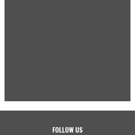
FOLLOW US