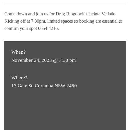
Come down and join us for Drag Bingo with Jacinta Vellatio.
Kicking off at 7:30pm, limited spaces so booking are essential to
confirm your spot 6654 4216.
When?
November 24, 2023 @ 7:30 pm
Where?
17 Gale St, Coramba NSW 2450