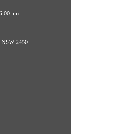
 6:00 pm
ba NSW 2450