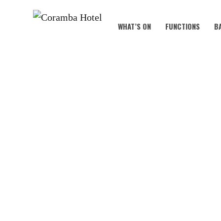
WHAT’S ON
FUNCTIONS
B
COUNTR