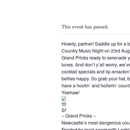
This event has passed.
Howdy, partner! Saddle up for a b
Country Music Night on 23rd Aug.
Grand Pricks ready to serenade y’a
tunes. And don’t y’all worry, we’
cocktail specials and lip-smackin’
bellies happy. So grab your hat, br
have a hootin’ and hollerin’ coun
Yeehaw!
– Grand Pricks –
Newcastle’s most dangerous cou
Fronted by local songsmith Lachla