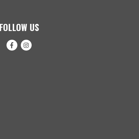
FOLLOW US