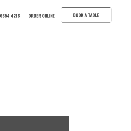
×
BOOK A TABLE
 6654 4216
ORDER ONLINE
A HOTEL