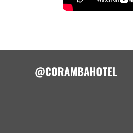
@CORAMBAHOTEL