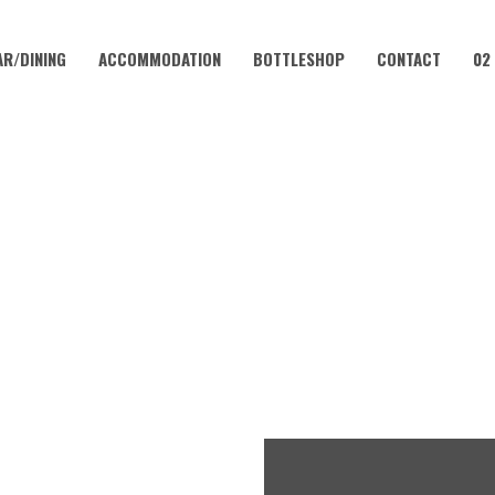
AR/DINING
ACCOMMODATION
BOTTLESHOP
CONTACT
02
AUGUST 23, 2024 @ 6:00 PM
Y MUSIC NIGHT | CORAMB