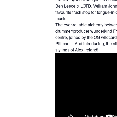
Ben Leece & LOTD, William John 
favourite truck stop for tongue-in-
music.
The ever-reliable alchemy betwe
drummer/producer wunderkind Fras
centre, joined by the OG wildcar
Pittman… And introducing, the nitr
stylings of Alex Ireland!