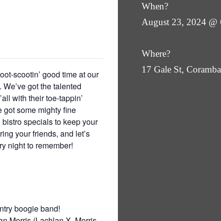
When?
August 23, 2024 @
Where?
17 Gale St, Coram
oot-scootin’ good time at our
 We’ve got the talented
ll with their toe-tappin’
ve got some mighty fine
 bistro specials to keep your
ing your friends, and let’s
try night to remember!
ntry boogie band!
n Morris (Lachlan X. Morris,