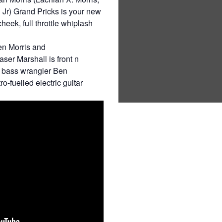
Jr) Grand Pricks is your new
cheek, full throttle whiplash
en Morris and
er Marshall is front n
d bass wrangler Ben
o-fuelled electric guitar