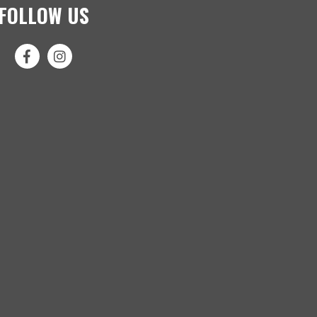
FOLLOW US