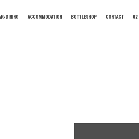
AR/DINING
ACCOMMODATION
BOTTLESHOP
CONTACT
02
JULY 18 @ 12:00 PM
TMAS IN JULY AT CORAMBA