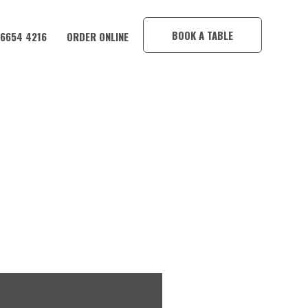
×
BOOK A TABLE
 6654 4216
ORDER ONLINE
 HOTEL