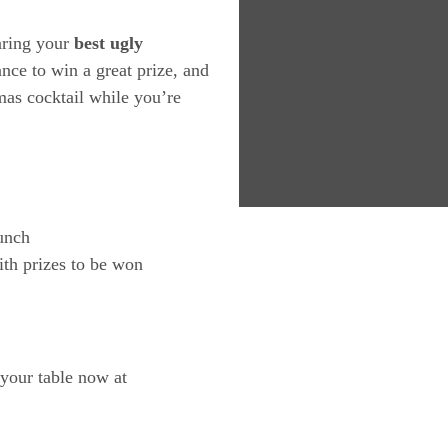
earing your
best ugly
nce to win a great prize, and
tmas cocktail while you’re
unch
th prizes to be won
 your table now at