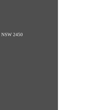
ba NSW 2450