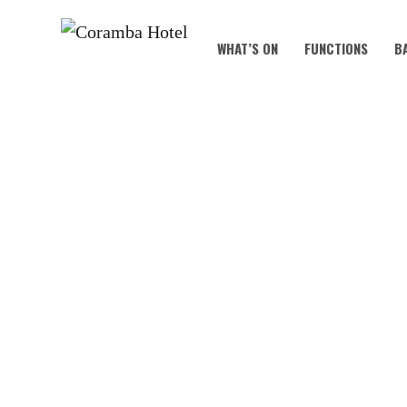
WHAT’S ON
FUNCTIONS
B
CHRIS