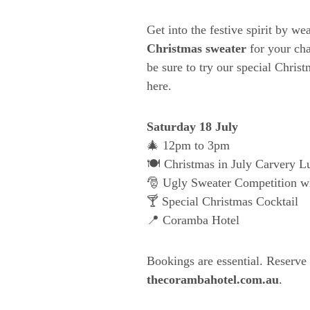
Get into the festive spirit by w
Christmas sweater
for your cha
be sure to try our special Chris
here.
Saturday 18 July
🎄 12pm to 3pm
🍽️ Christmas in July Carvery L
🎅 Ugly Sweater Competition wi
🍸 Special Christmas Cocktail
📍 Coramba Hotel
Bookings are essential. Reserve
thecorambahotel.com.au
.