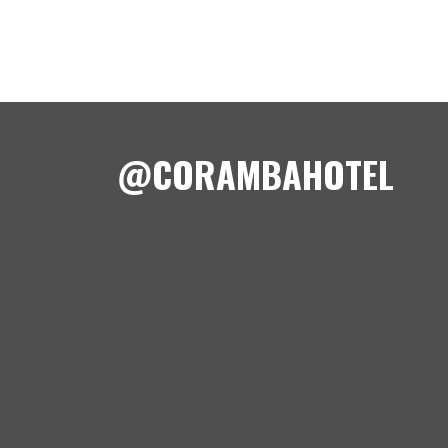
@CORAMBAHOTEL