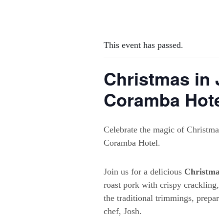
This event has passed.
Christmas in 
Coramba Hot
Celebrate the magic of Christmas
Coramba Hotel.
Join us for a delicious
Christma
roast pork with crispy crackling
the traditional trimmings, prepa
chef, Josh.