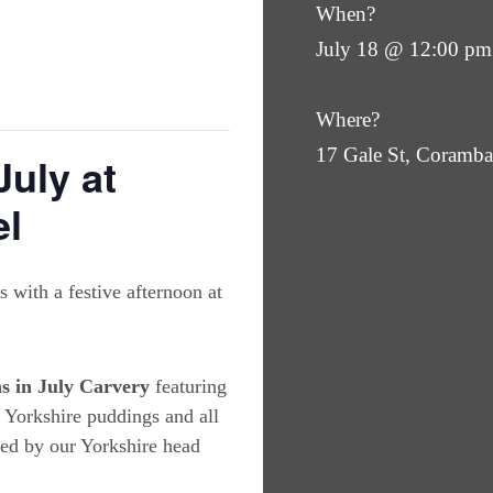
When?
July 18 @ 12:00 pm
Where?
17 Gale St, Coram
July at
el
 with a festive afternoon at
s in July Carvery
featuring
, Yorkshire puddings and all
red by our Yorkshire head