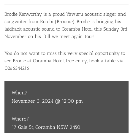
Brodie Kenworthy is a proud Yawuru acoustic singer and
songwriter from Rubibi (Broome). Brodie is bringing his
laidback acoustic sound to Coramba Hotel this Sunday 3rd
November on his ’till we meet again’ tour!!
You do not want to miss this very special opportunity to
see Brodie at Coramba Hotel, free entry, book a table via
0266544216
When?
November 3, 2024 @ 12:00 pm
Where?
17 Gale St, Coramba NSW 2450