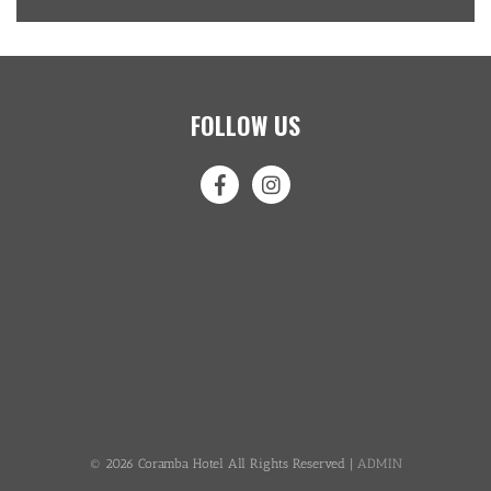
FOLLOW US
© 2026 Coramba Hotel All Rights Reserved |
ADMIN