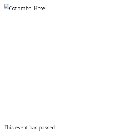
×
NOVEMBER 3, 2024 @ 12:00 PM
BRODIE KENWORTHY | SUNDAY
SESSION
This event has passed.