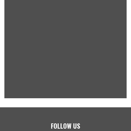
FOLLOW US