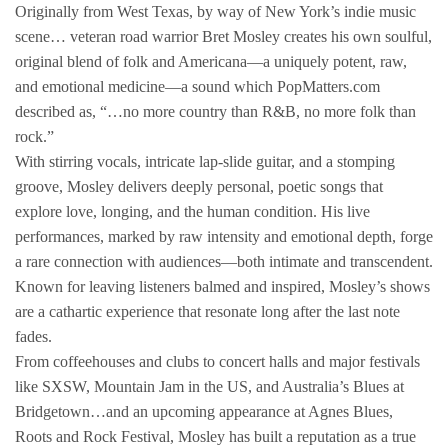
Originally from West Texas, by way of New York’s indie music
scene… veteran road warrior Bret Mosley creates his own soulful,
original blend of folk and Americana—a uniquely potent, raw,
and emotional medicine—a sound which PopMatters.com
described as, “…no more country than R&B, no more folk than
rock.”
With stirring vocals, intricate lap-slide guitar, and a stomping
groove, Mosley delivers deeply personal, poetic songs that
explore love, longing, and the human condition. His live
performances, marked by raw intensity and emotional depth, forge
a rare connection with audiences—both intimate and transcendent.
Known for leaving listeners balmed and inspired, Mosley’s shows
are a cathartic experience that resonate long after the last note
fades.
From coffeehouses and clubs to concert halls and major festivals
like SXSW, Mountain Jam in the US, and Australia’s Blues at
Bridgetown…and an upcoming appearance at Agnes Blues,
Roots and Rock Festival, Mosley has built a reputation as a true