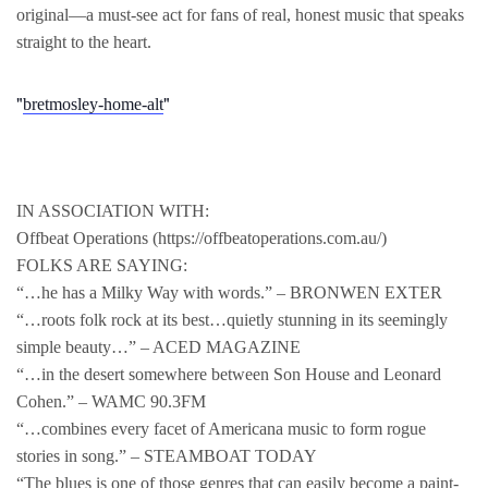
original—a must-see act for fans of real, honest music that speaks
straight to the heart.
bretmosley-home-alt
IN ASSOCIATION WITH:
Offbeat Operations (https://offbeatoperations.com.au/)
FOLKS ARE SAYING:
“…he has a Milky Way with words.” – BRONWEN EXTER
“…roots folk rock at its best…quietly stunning in its seemingly
simple beauty…” – ACED MAGAZINE
“…in the desert somewhere between Son House and Leonard
Cohen.” – WAMC 90.3FM
“…combines every facet of Americana music to form rogue
stories in song.” – STEAMBOAT TODAY
“The blues is one of those genres that can easily become a paint-