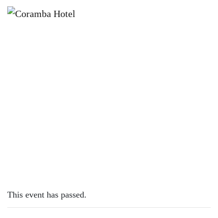
×
MARCH 2, 2025 @ 12:00 PM
BRET MOSLEY | SUNDAY SESSION
This event has passed.