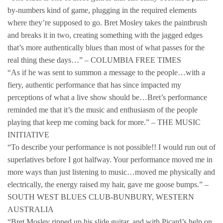
by-numbers kind of game, plugging in the required elements
where they’re supposed to go. Bret Mosley takes the paintbrush
and breaks it in two, creating something with the jagged edges
that’s more authentically blues than most of what passes for the
real thing these days…” – COLUMBIA FREE TIMES
“As if he was sent to summon a message to the people…with a
fiery, authentic performance that has since impacted my
perceptions of what a live show should be…Bret’s performance
reminded me that it’s the music and enthusiasm of the people
playing that keep me coming back for more.” – THE MUSIC
INITIATIVE
“To describe your performance is not possible!! I would run out of
superlatives before I got halfway. Your performance moved me in
more ways than just listening to music…moved me physically and
electrically, the energy raised my hair, gave me goose bumps.” –
SOUTH WEST BLUES CLUB-BUNBURY, WESTERN
AUSTRALIA
“Bret Mosley ripped up his slide guitar, and with Picard’s help on