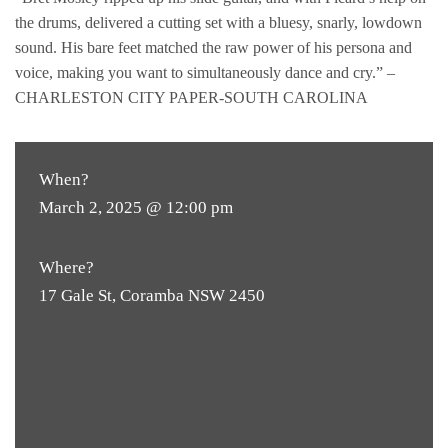
the drums, delivered a cutting set with a bluesy, snarly, lowdown
sound. His bare feet matched the raw power of his persona and
voice, making you want to simultaneously dance and cry.” –
CHARLESTON CITY PAPER-SOUTH CAROLINA
When?
March 2, 2025 @ 12:00 pm
Where?
17 Gale St, Coramba NSW 2450