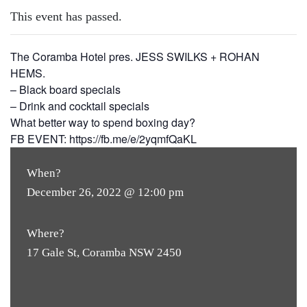
This event has passed.
The Coramba Hotel pres. JESS SWILKS + ROHAN
HEMS.
– Black board specials
– Drink and cocktail specials
What better way to spend boxing day?
FB EVENT: https://fb.me/e/2yqmfQaKL
When?
December 26, 2022 @ 12:00 pm
Where?
17 Gale St, Coramba NSW 2450