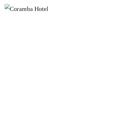
×
DECEMBER 26, 2022 @ 12:00 PM
BOXING DAY BASH L CORAMBA
HOTEL FT JESS SWILKS + ROHAN
HEMS