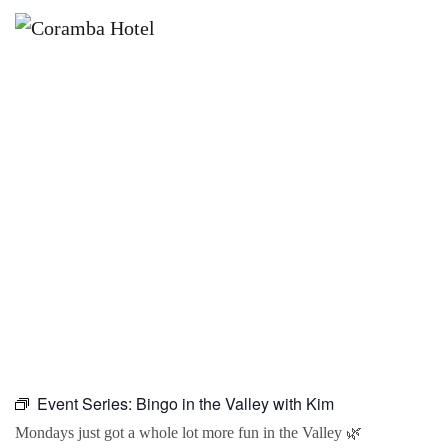
×
JUNE 21, 2027 @ 10:00 AM
BINGO IN THE VALLEY WITH KIM
Event Series:
Bingo in the Valley with Kim
Mondays just got a whole lot more fun in the Valley 🌿