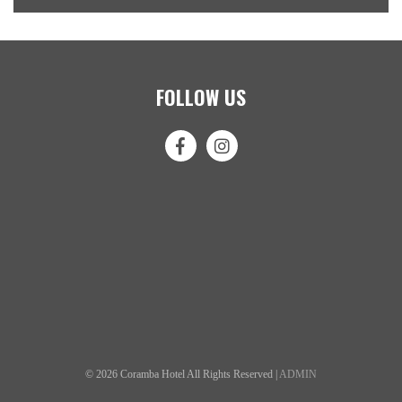
FOLLOW US
© 2026 Coramba Hotel All Rights Reserved |
ADMIN