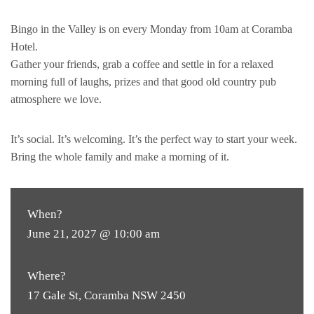
Bingo in the Valley is on every Monday from 10am at Coramba
Hotel.
Gather your friends, grab a coffee and settle in for a relaxed
morning full of laughs, prizes and that good old country pub
atmosphere we love.
It’s social. It’s welcoming. It’s the perfect way to start your week.
Bring the whole family and make a morning of it.
When?
June 21, 2027 @ 10:00 am
Where?
17 Gale St, Coramba NSW 2450