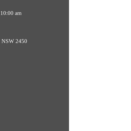
 10:00 am
ba NSW 2450