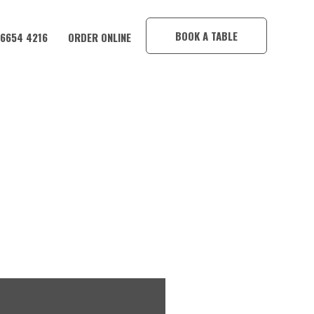
×
BOOK A TABLE
 6654 4216
ORDER ONLINE
IM