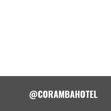
@CORAMBAHOTEL