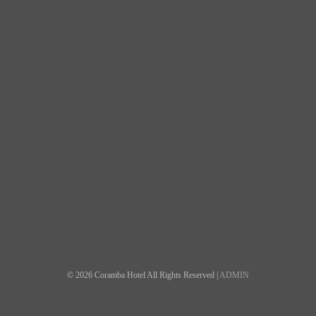
© 2026 Coramba Hotel All Rights Reserved |
ADMIN