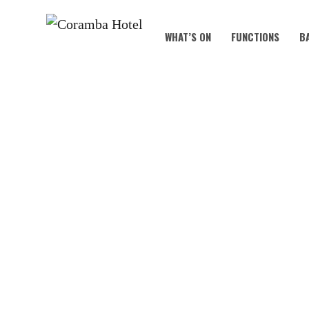
WHAT’S ON
FUNCTIONS
B
B