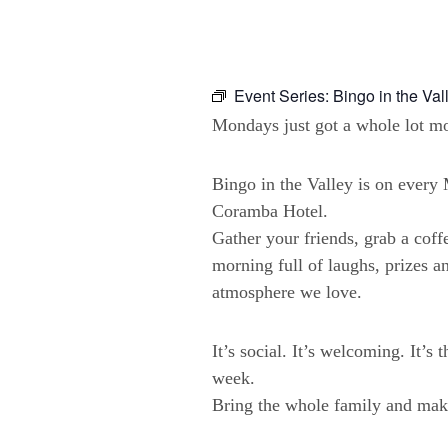
Event Series:
Bingo in the Val
Mondays just got a whole lot mo
Bingo in the Valley is on ever
Coramba Hotel.
Gather your friends, grab a coffe
morning full of laughs, prizes a
atmosphere we love.
It’s social. It’s welcoming. It’s 
week.
Bring the whole family and make