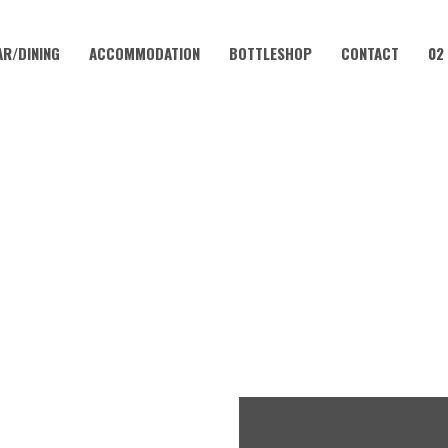
AR/DINING
ACCOMMODATION
BOTTLESHOP
CONTACT
02
JANUARY 25, 2027 @ 10:00 AM
INGO IN THE VALLEY WITH K