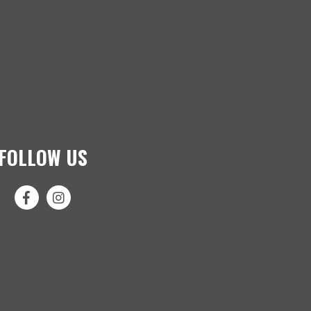
FOLLOW US