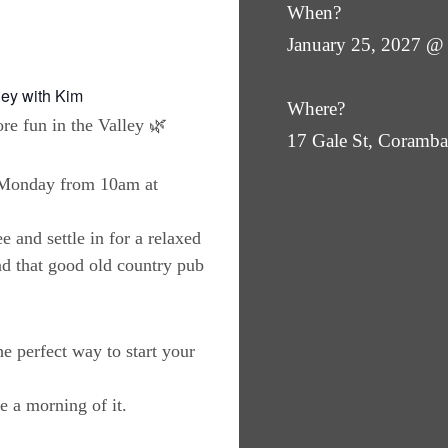
When?
January 25, 2027 @
ley with Kim
Where?
re fun in the Valley 🌿
17 Gale St, Coram
y Monday from 10am at
e and settle in for a relaxed
nd that good old country pub
the perfect way to start your
 a morning of it.