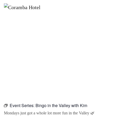
×
JANUARY 18, 2027 @ 10:00 AM
BINGO IN THE VALLEY WITH KIM
Event Series:
Bingo in the Valley with Kim
Mondays just got a whole lot more fun in the Valley 🌿