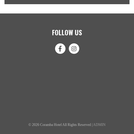
FOLLOW US
© 2026 Coramba Hotel All Rights Reserved |
ADMIN