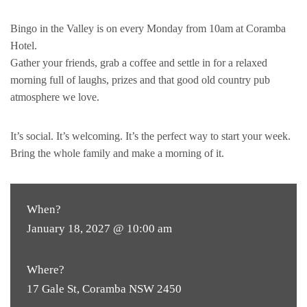
Bingo in the Valley is on every Monday from 10am at Coramba
Hotel.
Gather your friends, grab a coffee and settle in for a relaxed
morning full of laughs, prizes and that good old country pub
atmosphere we love.
It’s social. It’s welcoming. It’s the perfect way to start your week.
Bring the whole family and make a morning of it.
When?
January 18, 2027 @ 10:00 am
Where?
17 Gale St, Coramba NSW 2450