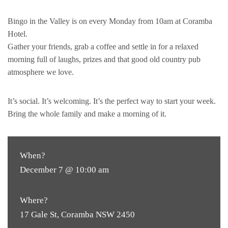
Bingo in the Valley is on every Monday from 10am at Coramba
Hotel.
Gather your friends, grab a coffee and settle in for a relaxed
morning full of laughs, prizes and that good old country pub
atmosphere we love.
It’s social. It’s welcoming. It’s the perfect way to start your week.
Bring the whole family and make a morning of it.
When?
December 7 @ 10:00 am
Where?
17 Gale St, Coramba NSW 2450