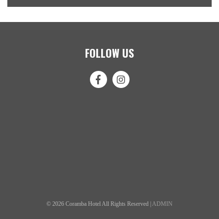
FOLLOW US
© 2026 Coramba Hotel All Rights Reserved |
ADMIN