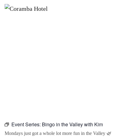
×
DECEMBER 7 @ 10:00 AM
BINGO IN THE VALLEY WITH KIM
Event Series:
Bingo in the Valley with Kim
Mondays just got a whole lot more fun in the Valley 🌿