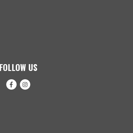
FOLLOW US