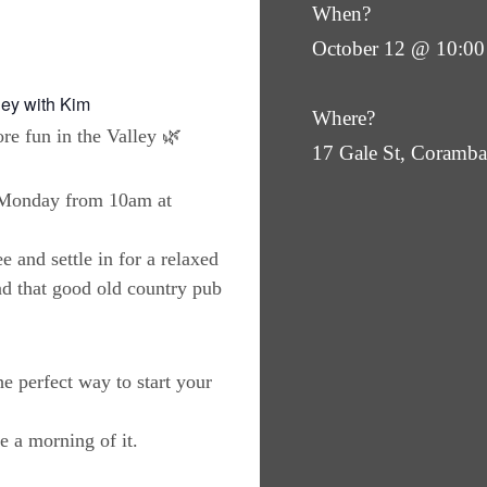
When?
October 12 @ 10:00
ley with Kim
Where?
re fun in the Valley 🌿
17 Gale St, Coram
y Monday from 10am at
e and settle in for a relaxed
nd that good old country pub
the perfect way to start your
 a morning of it.