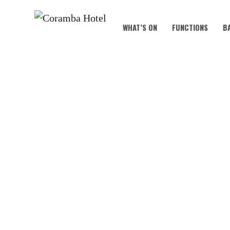
WHAT’S ON
FUNCTIONS
B
B