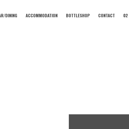
AR/DINING
ACCOMMODATION
BOTTLESHOP
CONTACT
02
OCTOBER 12 @ 10:00 AM
INGO IN THE VALLEY WITH K