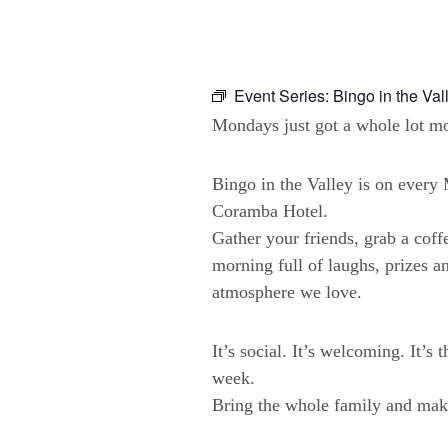
Event Series:
Bingo in the Val
Mondays just got a whole lot mo
Bingo in the Valley is on ever
Coramba Hotel.
Gather your friends, grab a coffe
morning full of laughs, prizes a
atmosphere we love.
It’s social. It’s welcoming. It’s 
week.
Bring the whole family and make