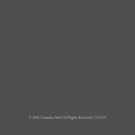
© 2026 Coramba Hotel All Rights Reserved |
ADMIN