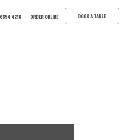
×
BOOK A TABLE
 6654 4216
ORDER ONLINE
IM