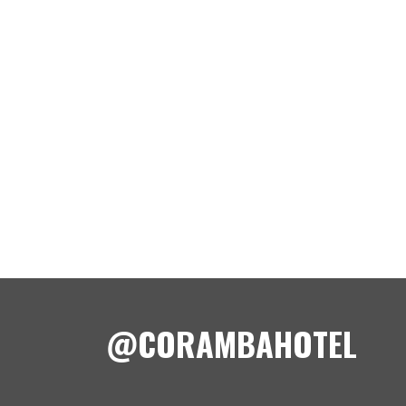
@CORAMBAHOTEL