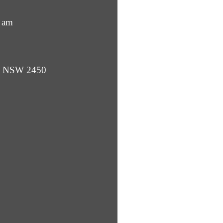
 am
ba NSW 2450