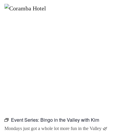
×
OCTOBER 5 @ 10:00 AM
BINGO IN THE VALLEY WITH KIM
Event Series:
Bingo in the Valley with Kim
Mondays just got a whole lot more fun in the Valley 🌿