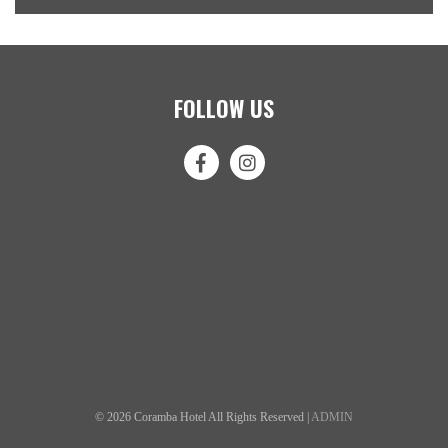
FOLLOW US
© 2026 Coramba Hotel All Rights Reserved |
ADMIN