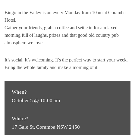
Bingo in the Valley is on every Monday from 10am at Coramba
Hotel.
Gather your friends, grab a coffee and settle in for a relaxed
morning full of laughs, prizes and that good old country pub
atmosphere we love.
It’s social. It’s welcoming. It’s the perfect way to start your week.
Bring the whole family and make a morning of it.
When?
October 5 @ 10:00 am
Where?
17 Gale St, Coramba NSW 2450