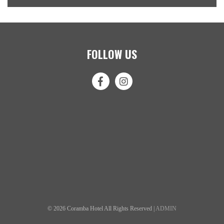
FOLLOW US
© 2026 Coramba Hotel All Rights Reserved |
ADMIN