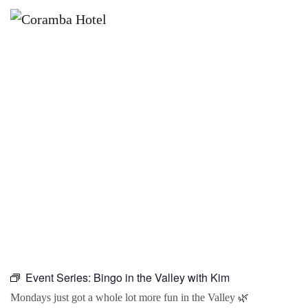
×
SEPTEMBER 28 @ 10:00 AM
BINGO IN THE VALLEY WITH KIM
Event Series:
Bingo in the Valley with Kim
Mondays just got a whole lot more fun in the Valley 🌿