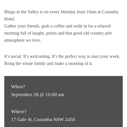
Bingo in the Valley is on every Monday from 10am at Coramba
Hotel.
Gather your friends, grab a coffee and settle in for a relaxed
morning full of laughs, prizes and that good old country pub
atmosphere we love.
It’s social. It’s welcoming. It’s the perfect way to start your week.
Bring the whole family and make a morning of it.
When?
September 28 @ 10:00 am
Where?
17 Gale St, Coramba NSW 2450