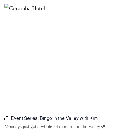
×
AUGUST 31 @ 10:00 AM
BINGO IN THE VALLEY WITH KIM
Event Series:
Bingo in the Valley with Kim
Mondays just got a whole lot more fun in the Valley 🌿