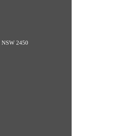
ba NSW 2450