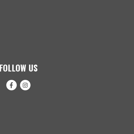
FOLLOW US