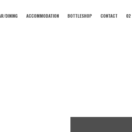
AR/DINING
ACCOMMODATION
BOTTLESHOP
CONTACT
02
MAY 18 @ 10:00 AM
INGO IN THE VALLEY WITH K