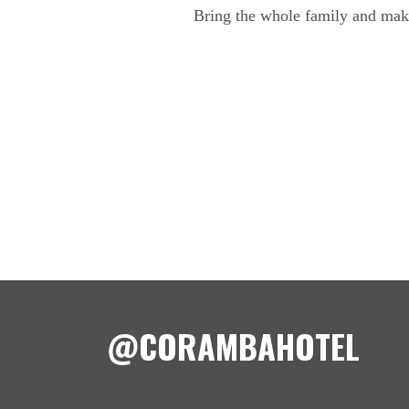
Bring the whole family and make
@CORAMBAHOTEL