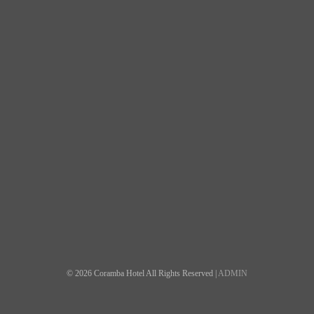
© 2026 Coramba Hotel All Rights Reserved |
ADMIN