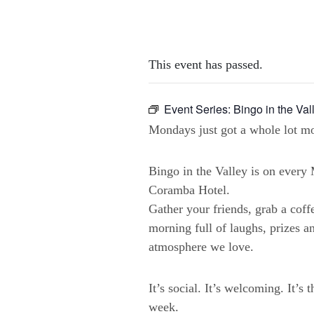
This event has passed.
Event Series:
Bingo in the Val
Mondays just got a whole lot mo
Bingo in the Valley is on ever
Coramba Hotel.
Gather your friends, grab a coffe
morning full of laughs, prizes a
atmosphere we love.
It’s social. It’s welcoming. It’s 
week.