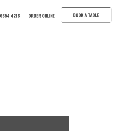
×
BOOK A TABLE
 6654 4216
ORDER ONLINE
IM