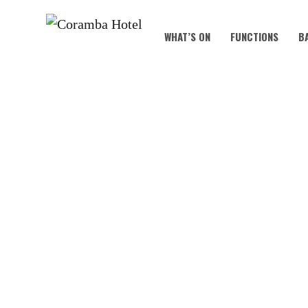
WHAT’S ON
FUNCTIONS
B
B