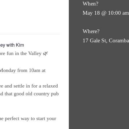
When?
May 18 @ 10:00 am
Where?
17 Gale St, Coram
ley with Kim
re fun in the Valley 🌿
y Monday from 10am at
e and settle in for a relaxed
nd that good old country pub
the perfect way to start your