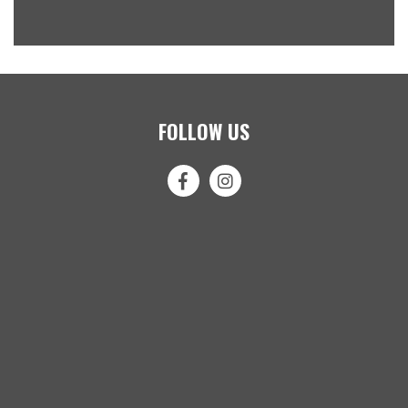
FOLLOW US