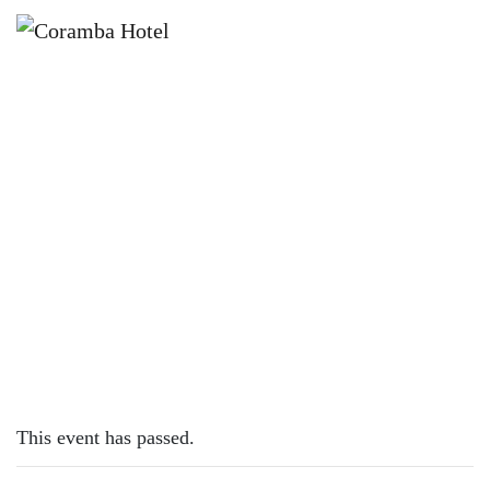
×
JULY 13, 2025 @ 12:00 PM
BILLIE-JO SUNDAY SESSION
This event has passed.