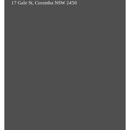
17 Gale St, Coramba NSW 2450