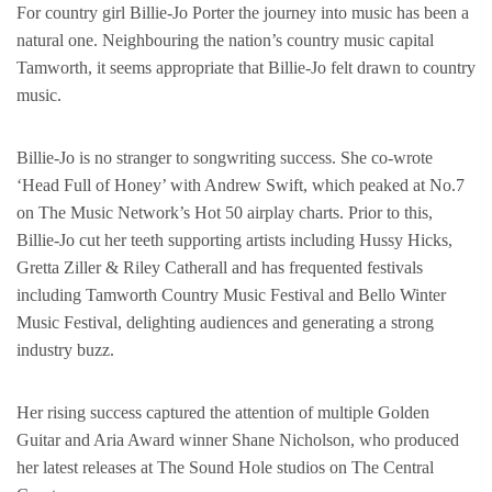
For country girl Billie-Jo Porter the journey into music has been a
natural one. Neighbouring the nation’s country music capital
Tamworth, it seems appropriate that Billie-Jo felt drawn to country
music.
Billie-Jo is no stranger to songwriting success. She co-wrote
‘Head Full of Honey’ with Andrew Swift, which peaked at No.7
on The Music Network’s Hot 50 airplay charts. Prior to this,
Billie-Jo cut her teeth supporting artists including Hussy Hicks,
Gretta Ziller & Riley Catherall and has frequented festivals
including Tamworth Country Music Festival and Bello Winter
Music Festival, delighting audiences and generating a strong
industry buzz.
Her rising success captured the attention of multiple Golden
Guitar and Aria Award winner Shane Nicholson, who produced
her latest releases at The Sound Hole studios on The Central