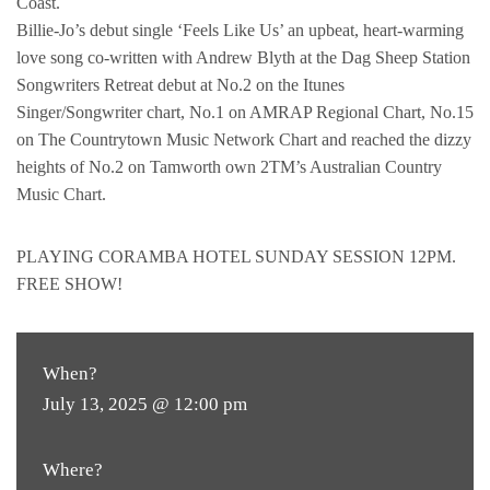
Coast.
Billie-Jo’s debut single ‘Feels Like Us’ an upbeat, heart-warming
love song co-written with Andrew Blyth at the Dag Sheep Station
Songwriters Retreat debut at No.2 on the Itunes
Singer/Songwriter chart, No.1 on AMRAP Regional Chart, No.15
on The Countrytown Music Network Chart and reached the dizzy
heights of No.2 on Tamworth own 2TM’s Australian Country
Music Chart.
PLAYING CORAMBA HOTEL SUNDAY SESSION 12PM.
FREE SHOW!
When?
July 13, 2025 @ 12:00 pm
Where?