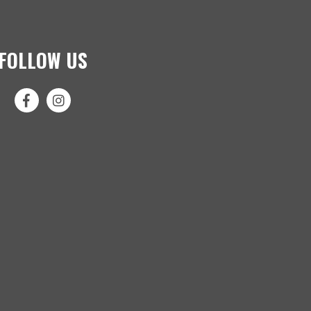
FOLLOW US