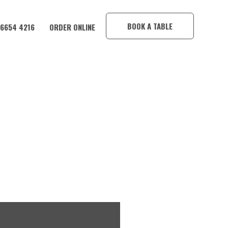
×
BOOK A TABLE
 6654 4216
ORDER ONLINE
AKU O’GAIA