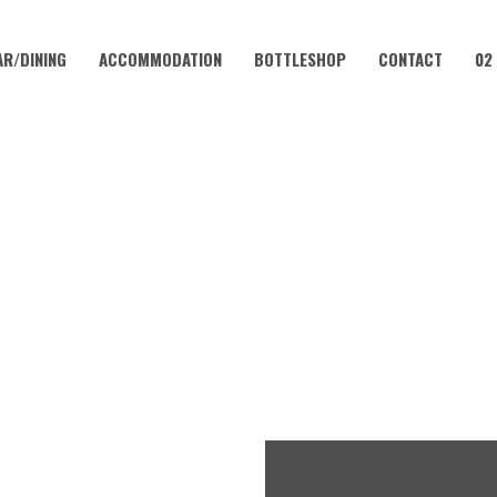
AR/DINING
ACCOMMODATION
BOTTLESHOP
CONTACT
02
JANUARY 26, 2024
024 | CORAMBA HOTEL FT R