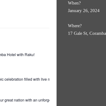
When?
January 26, 2024
Where?
17 Gale St, Coram
mba Hotel with Raku!
ic celebration filled with live music by the
r great nation with an unforgettable evening of