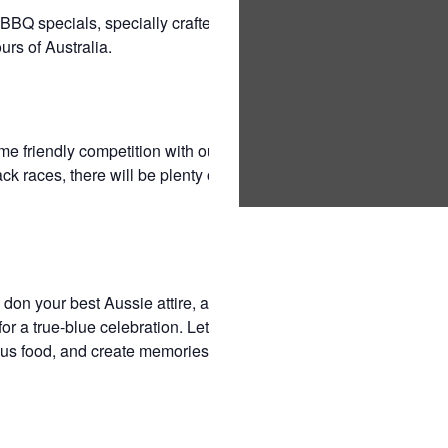
BQ specials, specially crafted to satisfy your
urs of Australia.
some friendly competition with our Aussie backyard
k races, there will be plenty of laughter and
 don your best Aussie attire, and join us at
r a true-blue celebration. Let’s embrace our
ous food, and create memories that will make this