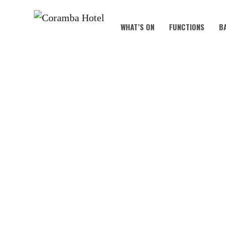
WHAT’S ON
FUNCTIONS
B
AUS DAY 2