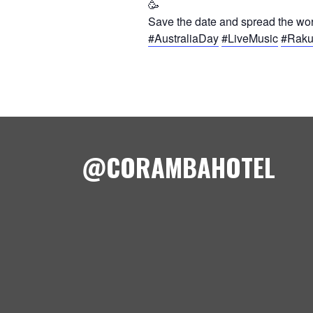
Save the date and spread the word
#AustraliaDay
#LiveMusic
#Rak
@CORAMBAHOTEL