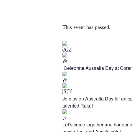
This event has passed.
Celebrate Australia Day at Cora
Join us on Australia Day for an ep
talented Raku!
Let’s come together and honour ou
music, fun, and Aussie spirit.