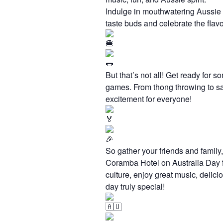
Indulge in mouthwatering Aussie B
taste buds and celebrate the flavo
But that’s not all! Get ready for 
games. From thong throwing to sac
excitement for everyone!
So gather your friends and family,
Coramba Hotel on Australia Day fo
culture, enjoy great music, delici
day truly special!