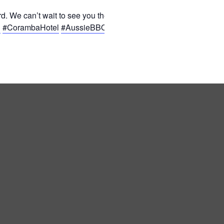
. We can’t wait to see you there!
u
#CorambaHotel
#AussieBBQ
#BackyardGames