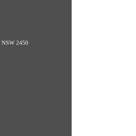
ba NSW 2450