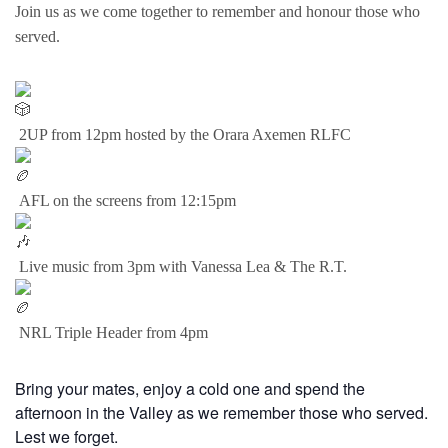
Join us as we come together to remember and honour those who
served.
2UP from 12pm hosted by the Orara Axemen RLFC
AFL on the screens from 12:15pm
Live music from 3pm with Vanessa Lea & The R.T.
NRL Triple Header from 4pm
Bring your mates, enjoy a cold one and spend the
afternoon in the Valley as we remember those who served.
Lest we forget.