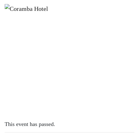
×
APRIL 25 @ 12:00 PM
ANZAC DAY AT CORAMBA HOTEL
This event has passed.