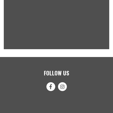
FOLLOW US