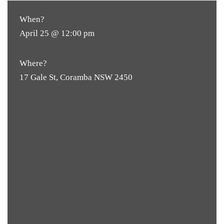
When?
April 25 @ 12:00 pm
Where?
17 Gale St, Coramba NSW 2450