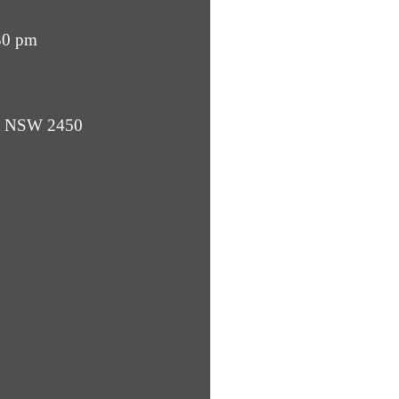
30 pm
ba NSW 2450