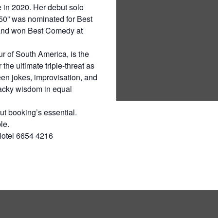
e in 2020. Her debut solo
50” was nominated for Best
and won Best Comedy at
ur of South America, is the
the ultimate triple-threat as
n jokes, improvisation, and
acky wisdom in equal
t booking’s essential.
le.
Hotel 6654 4216