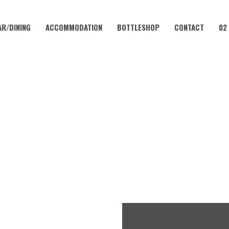
AR/DINING
ACCOMMODATION
BOTTLESHOP
CONTACT
02
JUNE 21, 2024 @ 7:30 PM
 AGE COMEDY NIGHT | CORA