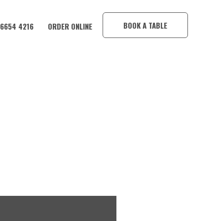
×
BOOK A TABLE
 6654 4216
ORDER ONLINE
MBA HOTEL