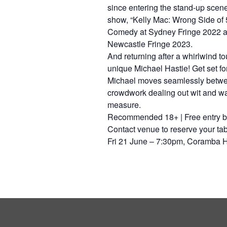
since entering the stand-up scen
show, “Kelly Mac: Wrong Side of 
Comedy at Sydney Fringe 2022 
Newcastle Fringe 2023.
And returning after a whirlwind to
unique Michael Hastie! Get set for 
Michael moves seamlessly betwee
crowdwork dealing out wit and w
measure.
Recommended 18+ | Free entry bu
Contact venue to reserve your tab
Fri 21 June – 7:30pm, Coramba 