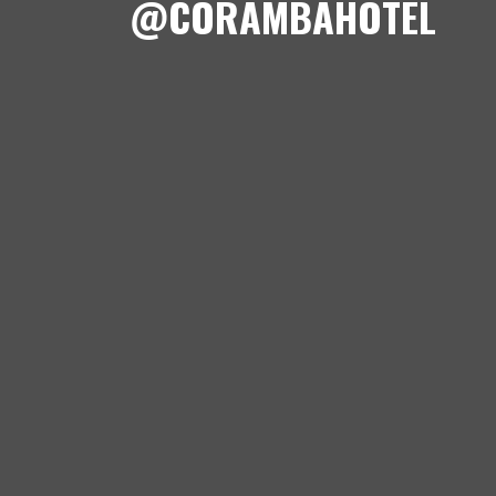
@CORAMBAHOTEL