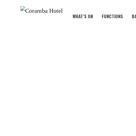
WHAT’S ON
FUNCTIONS
B
ACT YOUR