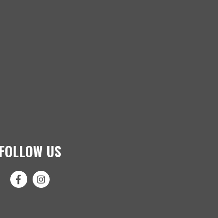
FOLLOW US