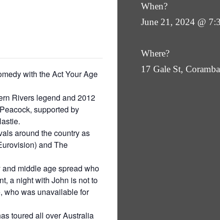
When?
June 21, 2024 @ 7:
Where?
17 Gale St, Coram
 comedy with the Act Your Age
hern Rivers legend and 2012
 Peacock, supported by
astie.
vals around the country as
Eurovision) and The
ty and middle age spread who
t, a night with John is not to
e, who was unavailable for
 toured all over Australia