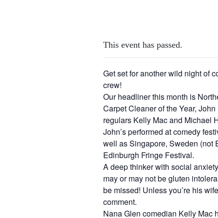
This event has passed.
Get set for another wild night of
crew!
Our headliner this month is Nort
Carpet Cleaner of the Year, John
regulars Kelly Mac and Michael H
John’s performed at comedy festi
well as Singapore, Sweden (not 
Edinburgh Fringe Festival.
A deep thinker with social anxie
may or may not be gluten intoleran
be missed! Unless you’re his wif
comment.
Nana Glen comedian Kelly Mac has