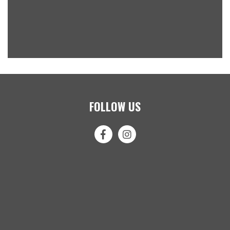
FOLLOW US