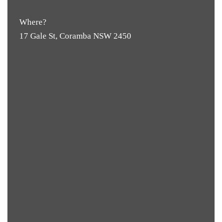
Where?
17 Gale St, Coramba NSW 2450