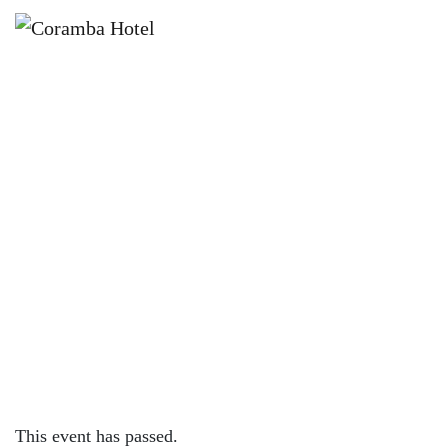
×
JANUARY 25 @ 12:00 PM
🏏🌞 BACKYARD CRICKET AT
CORAMBA HOTEL!
This event has passed.