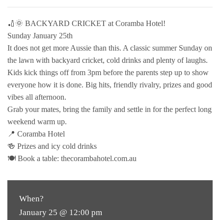
🏏🌞 BACKYARD CRICKET at Coramba Hotel!
Sunday January 25th
It does not get more Aussie than this. A classic summer Sunday on
the lawn with backyard cricket, cold drinks and plenty of laughs.
Kids kick things off from 3pm before the parents step up to show
everyone how it is done. Big hits, friendly rivalry, prizes and good
vibes all afternoon.
Grab your mates, bring the family and settle in for the perfect long
weekend warm up.
📍 Coramba Hotel
🍻 Prizes and icy cold drinks
🍽 Book a table: thecorambahotel.com.au
When?
January 25 @ 12:00 pm