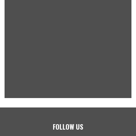
FOLLOW US