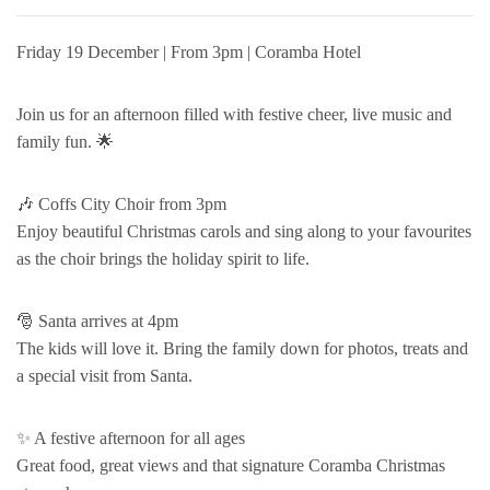
Friday 19 December | From 3pm | Coramba Hotel
Join us for an afternoon filled with festive cheer, live music and
family fun. 🌟
🎶 Coffs City Choir from 3pm
Enjoy beautiful Christmas carols and sing along to your favourites
as the choir brings the holiday spirit to life.
🎅 Santa arrives at 4pm
The kids will love it. Bring the family down for photos, treats and
a special visit from Santa.
✨ A festive afternoon for all ages
Great food, great views and that signature Coramba Christmas