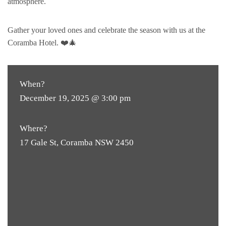
atmosphere.
Gather your loved ones and celebrate the season with us at the
Coramba Hotel. ❤️🎄
When?
December 19, 2025 @ 3:00 pm
Where?
17 Gale St, Coramba NSW 2450