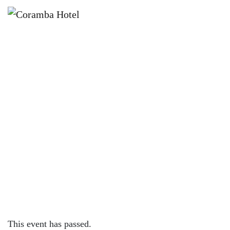
×
DECEMBER 19, 2025 @ 3:00 PM
🎄 CHRISTMAS CAROLS FUN DAY
🎄
This event has passed.