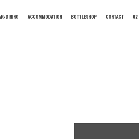
AR/DINING
ACCOMMODATION
BOTTLESHOP
CONTACT
02
OCTOBER 11, 2025 @ 2:00 PM
BERFEST AT THE CORAMBA H