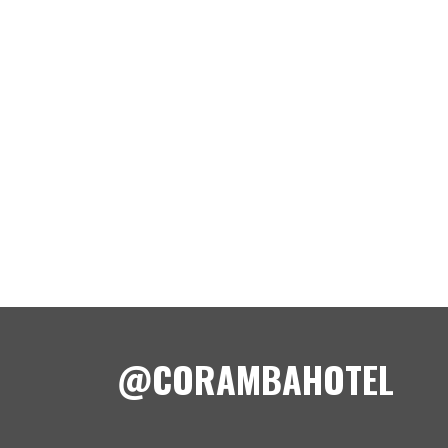
@CORAMBAHOTEL