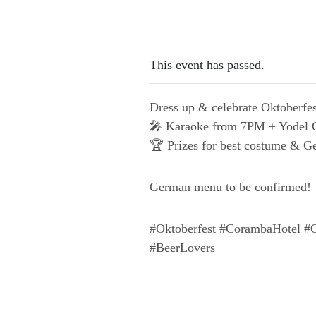
This event has passed.
Dress up & celebrate Oktoberfes
🎤 Karaoke from 7PM + Yodel O
🏆 Prizes for best costume &
German menu to be confirmed!
#Oktoberfest #CorambaHotel #C
#BeerLovers