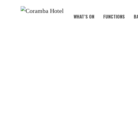
WHAT’S ON
FUNCTIONS
B
🍺🎉 OKTO