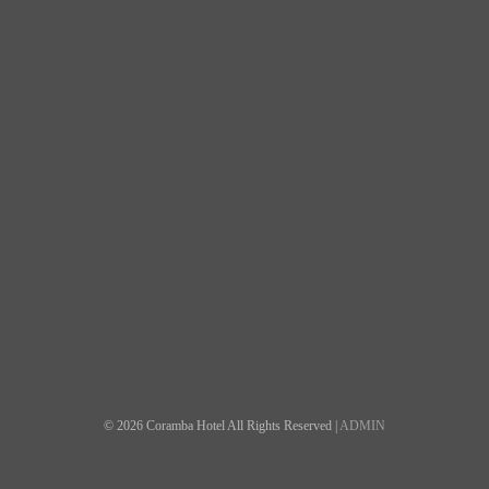
© 2026 Coramba Hotel All Rights Reserved |
ADMIN