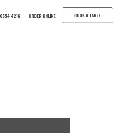
×
BOOK A TABLE
 6654 4216
ORDER ONLINE
OTEL! 🎉🍺