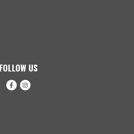
FOLLOW US