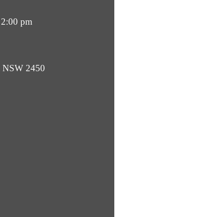
 2:00 pm
ba NSW 2450