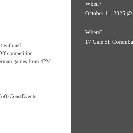
When?
October 11, 2025 @
Where?
17 Gale St, Coram
t with us!
ff competition
 German games from 4PM
offsCoastEvents