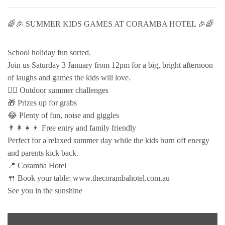
🌈🎉 SUMMER KIDS GAMES AT CORAMBA HOTEL 🎉🌈
School holiday fun sorted.
Join us Saturday 3 January from 12pm for a big, bright afternoon
of laughs and games the kids will love.
🏃‍♂️ Outdoor summer challenges
🎁 Prizes up for grabs
😂 Plenty of fun, noise and giggles
👨‍👩‍👧‍👦 Free entry and family friendly
Perfect for a relaxed summer day while the kids burn off energy
and parents kick back.
📍 Coramba Hotel
🍴 Book your table: www.thecorambahotel.com.au
See you in the sunshine