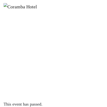
×
JANUARY 3 @ 12:00 PM
🌈🎉 SUMMER KIDS GAMES AT
CORAMBA HOTEL 🎉🌈
This event has passed.