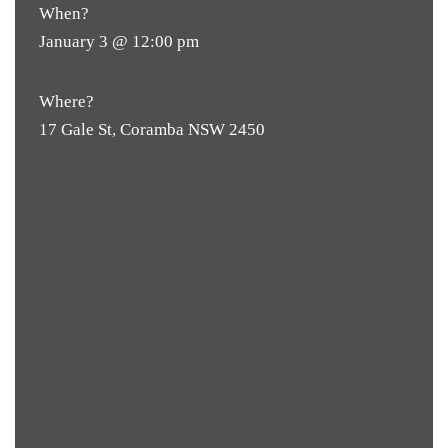
When?
January 3 @ 12:00 pm
Where?
17 Gale St, Coramba NSW 2450