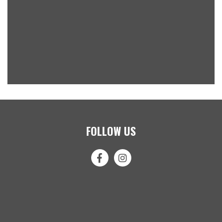
FOLLOW US