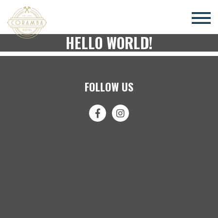
×
HELLO WORLD!
FOLLOW US