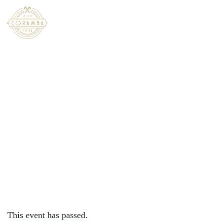
×
JUNE 8, 2024 @ 12:00 PM
FAMILY FUN DAY | CORAMBA
HOTEL
This event has passed.