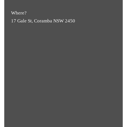
Where?
17 Gale St, Coramba NSW 2450