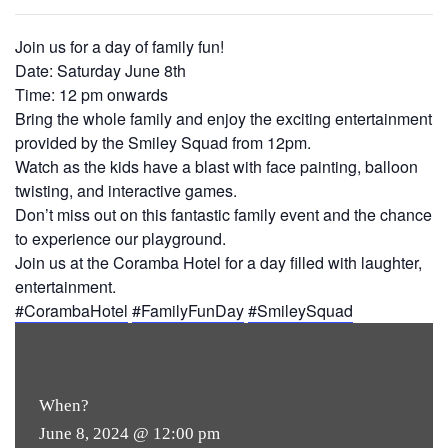
Join us for a day of family fun!
Date: Saturday June 8th
Time: 12 pm onwards
Bring the whole family and enjoy the exciting entertainment
provided by the Smiley Squad from 12pm.
Watch as the kids have a blast with face painting, balloon
twisting, and interactive games.
Don’t miss out on this fantastic family event and the chance
to experience our playground.
Join us at the Coramba Hotel for a day filled with laughter,
entertainment.
#CorambaHotel
#FamilyFunDay
#SmileySquad
FREE
ENTRY
When?
June 8, 2024 @ 12:00 pm