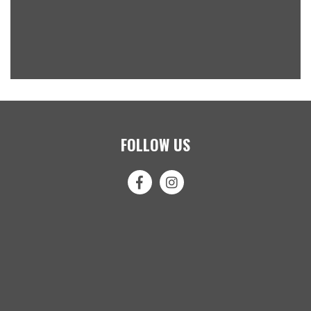
FOLLOW US